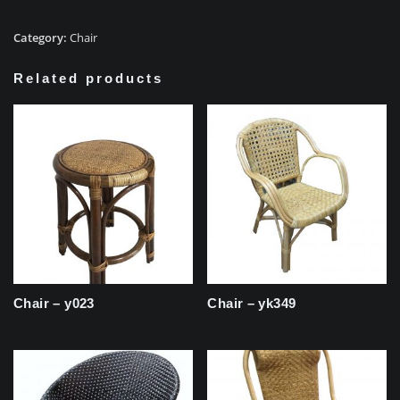
Category:
Chair
Related products
Chair – y023
Chair – yk349