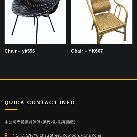
Chair – yk556
Chair – YK607
QUICK CONTACT INFO
本公司專營籐器傢俱 (籐椅,櫃,檯,架,籐籃)
NO.47, G/F, Yu Chau Street, Kowloon, Hong Kong