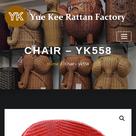
Skip
to
content
CHAIR – YK558
Home
Chair – yk558