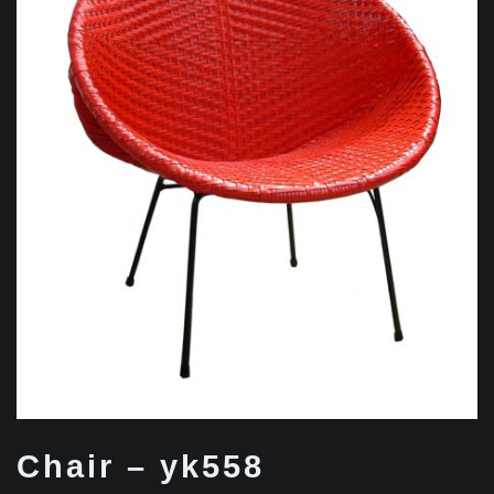
Chair – yk558