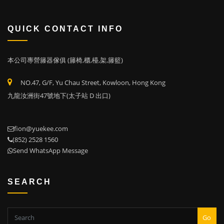
QUICK CONTACT INFO
本公司專營籐器傢俱 (籐椅,櫃,檯,架,籐籃)
NO.47, G/F, Yu Chau Street, Kowloon, Hong Kong
九龍汝洲街47號地下(太子站 D 出口)
fion@yuekee.com
(852) 2528 1560
Send WhatsApp Message
SEARCH
Go