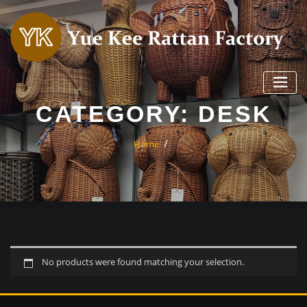
Skip
to
content
CATEGORY:
DESK
Home
No products were found matching your selection.