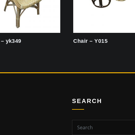
 – yk349
Chair – Y015
SEARCH