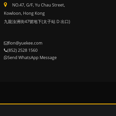
NO.47, G/F, Yu Chau Street,
Kowloon, Hong Kong
九龍汝洲街47號地下(太子站 D 出口)
fion@yuekee.com
(852) 2528 1560
Send WhatsApp Message