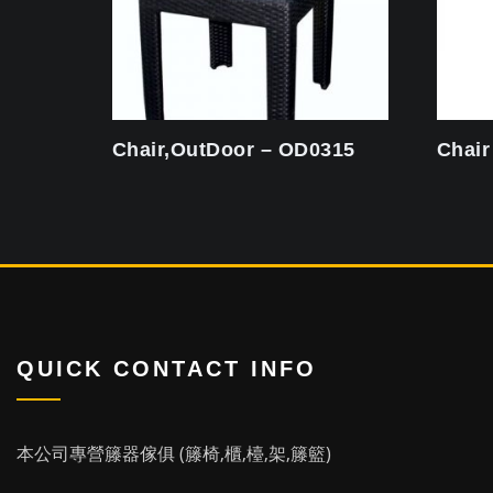
Chair,OutDoor – OD0315
Chair
QUICK CONTACT INFO
本公司專營籐器傢俱 (籐椅,櫃,檯,架,籐籃)