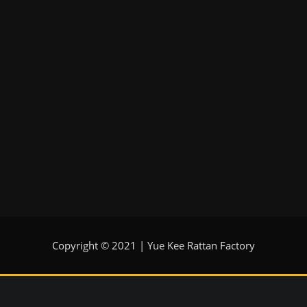
Copyright © 2021 | Yue Kee Rattan Factory