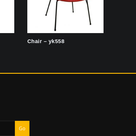
Chair – yk558
Go