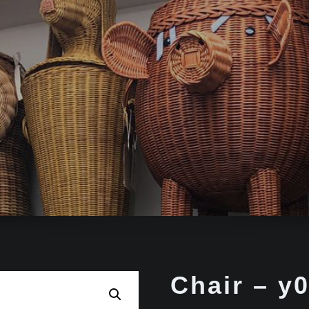
Chair – y