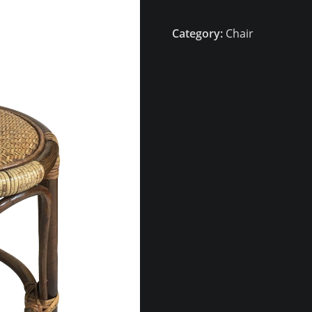
Category:
Chair