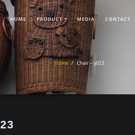
HOME
PRODUCT
MEDIA
CONTACT
Home
Chair – y023
023