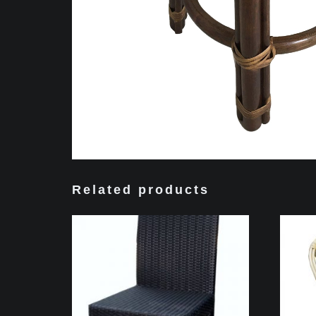
Related products