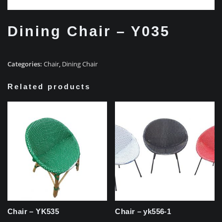
Dining Chair – Y035
Categories:
Chair
,
Dining Chair
Related products
Chair – YK535
Chair – yk556-1