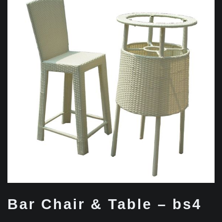
Bar Chair & Table – bs4