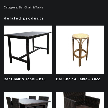
Category:
Bar Chair & Table
Related products
Bar Chair & Table – bs3
Bar Chair & Table – Y022