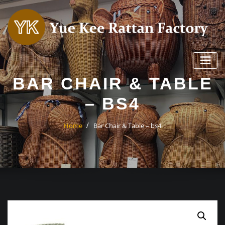
Skip
to
content
BAR CHAIR & TABLE
– BS4
Home
Bar Chair & Table – bs4