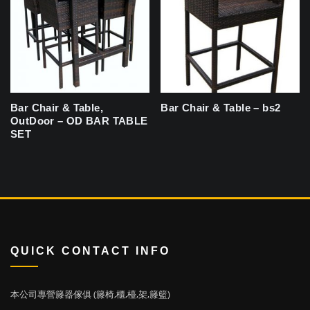
Bar Chair & Table,
Bar Chair & Table – bs2
OutDoor – OD BAR TABLE
SET
QUICK CONTACT INFO
本公司專營籐器傢俱 (籐椅,櫃,檯,架,籐籃)