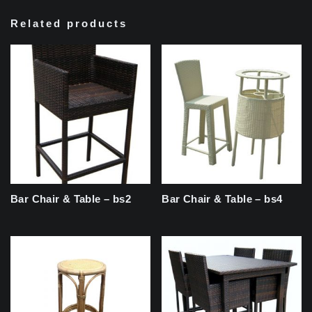
Related products
Bar Chair & Table – bs2
Bar Chair & Table – bs4