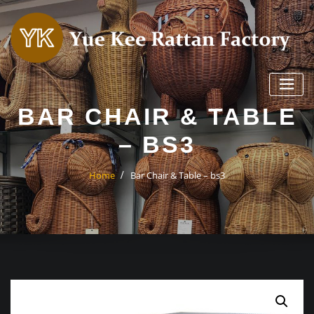
Skip
to
content
BAR CHAIR & TABLE
– BS3
Home
Bar Chair & Table – bs3