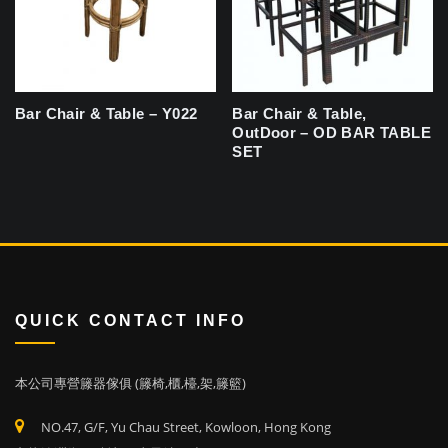
Bar Chair & Table – Y022
Bar Chair & Table,
OutDoor – OD BAR TABLE
SET
QUICK CONTACT INFO
本公司專營籐器傢俱 (籐椅,櫃,檯,架,籐籃)
NO.47, G/F, Yu Chau Street, Kowloon, Hong Kong