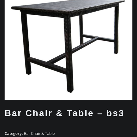
Bar Chair & Table – bs3
Category:
Bar Chair & Table