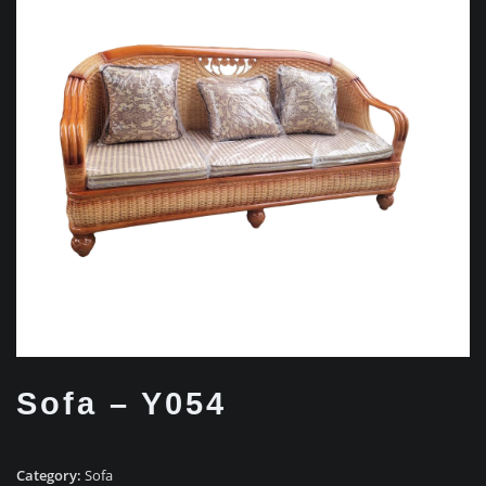
Sofa – Y054
Category:
Sofa