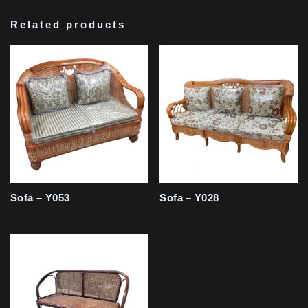
Related products
Sofa – Y053
Sofa – Y028