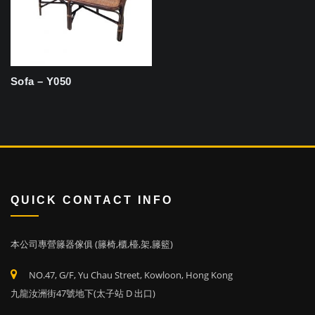
Sofa – Y050
QUICK CONTACT INFO
本公司專營籐器傢俱 (籐椅,櫃,檯,架,籐籃)
NO.47, G/F, Yu Chau Street, Kowloon, Hong Kong
九龍汝洲街47號地下(太子站 D 出口)