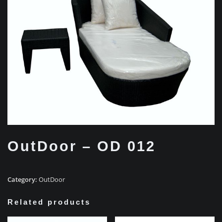
OutDoor – OD 012
Category:
OutDoor
Related products