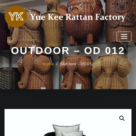
Skip
to
content
OUTDOOR – OD 012
Home
OutDoor – OD 012