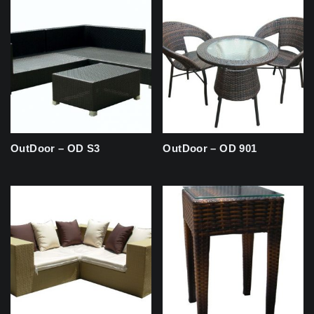
OutDoor – OD S3
OutDoor – OD 901