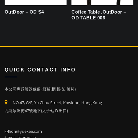
OutDoor – OD S4
Coffee Table ,OutDoor –
OD TABLE 006
QUICK CONTACT INFO
本公司專營籐器傢俱 (籐椅,櫃,檯,架,籐籃)
NO.47, G/F, Yu Chau Street, Kowloon, Hong Kong
九龍汝洲街47號地下(太子站 D 出口)
fion@yuekee.com